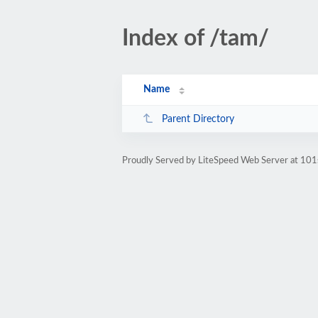
Index of /tam/
Name
Parent Directory
Proudly Served by LiteSpeed Web Server at 101