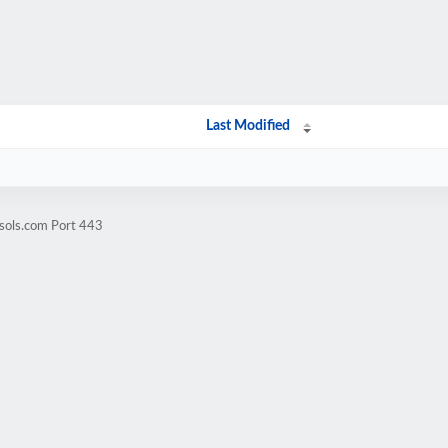
Last Modified
sols.com Port 443