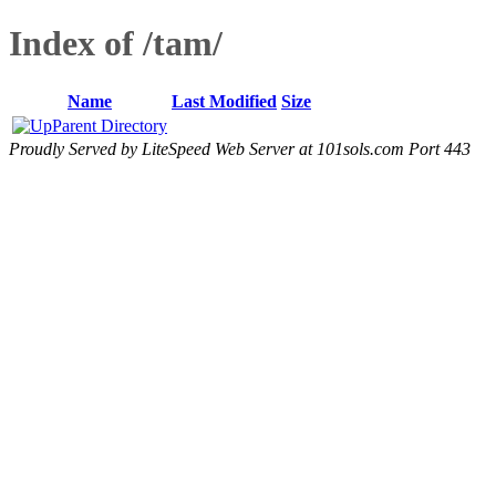
Index of /tam/
Name
Last Modified
Size
Parent Directory
Proudly Served by LiteSpeed Web Server at 101sols.com Port 443