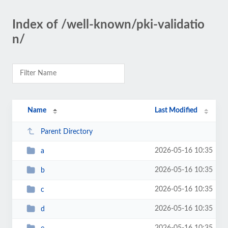
Index of /well-known/pki-validatio
n/
Name
Last Modified
Parent Directory
2026-05-16 10:35
a
2026-05-16 10:35
b
2026-05-16 10:35
c
2026-05-16 10:35
d