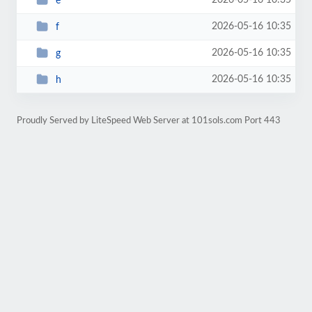
2026-05-16 10:35
e
2026-05-16 10:35
f
2026-05-16 10:35
g
2026-05-16 10:35
h
Proudly Served by LiteSpeed Web Server at 101sols.com Port 443