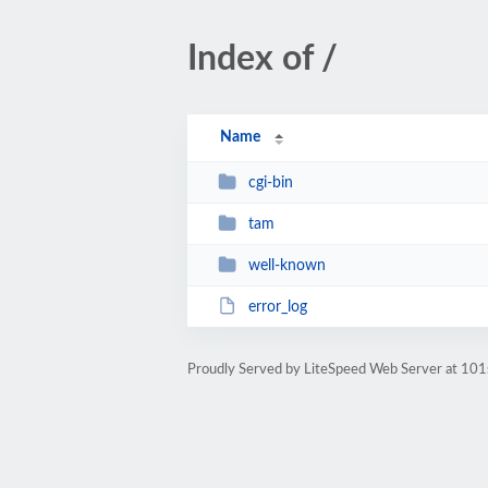
Index of /
Name
cgi-bin
tam
well-known
error_log
Proudly Served by LiteSpeed Web Server at 101