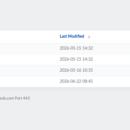
Last Modified
2026-05-15 14:32
2026-05-15 14:32
2026-05-16 10:35
2026-06-22 08:45
sols.com Port 443